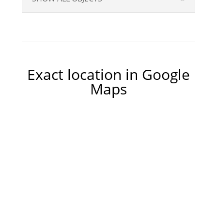
Exact location in Google
Maps