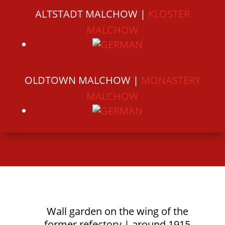
ALTSTADT MALCHOW |
KLOSTER
MALCHOW
OLDTOWN MALCHOW |
MONASTERY
MALCHOW
Wall garden on the wing of the
former refectory | around 1915