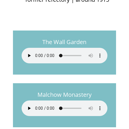
The Wall Garden
Malchow Monastery