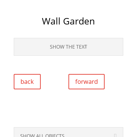
Wall Garden
SHOW THE TEXT
back
forward
SHOW ALL OBJECTS